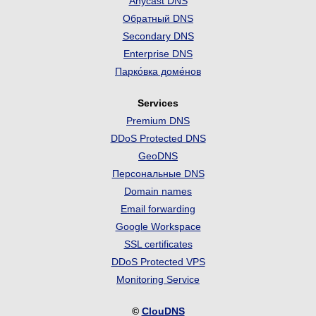
Anycast DNS
Обратный DNS
Secondary DNS
Enterprise DNS
Парко́вка доме́нов
Services
Premium DNS
DDoS Protected DNS
GeoDNS
Персональные DNS
Domain names
Email forwarding
Google Workspace
SSL certificates
DDoS Protected VPS
Monitoring Service
©
ClouDNS