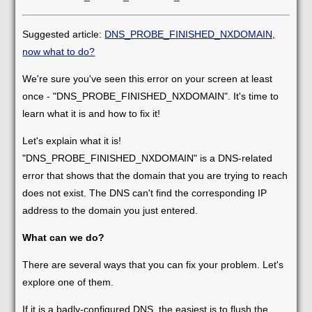
Suggested article:
DNS_PROBE_FINISHED_NXDOMAIN,
now what to do?
We're sure you've seen this error on your screen at least
once - "DNS_PROBE_FINISHED_NXDOMAIN". It's time to
learn what it is and how to fix it!
Let's explain what it is!
"DNS_PROBE_FINISHED_NXDOMAIN" is a DNS-related
error that shows that the domain that you are trying to reach
does not exist. The DNS can't find the corresponding IP
address to the domain you just entered.
What can we do?
There are several ways that you can fix your problem. Let's
explore one of them.
If it is a badly-configured DNS, the easiest is to flush the