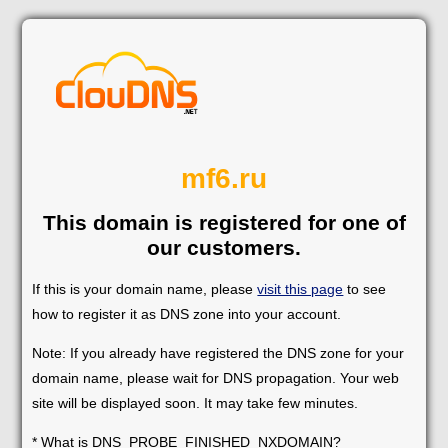
mf6.ru
This domain is registered for one of
our customers.
If this is your domain name, please
visit this page
to see
how to register it as DNS zone into your account.
Note: If you already have registered the DNS zone for your
domain name, please wait for DNS propagation. Your web
site will be displayed soon. It may take few minutes.
* What is DNS_PROBE_FINISHED_NXDOMAIN?