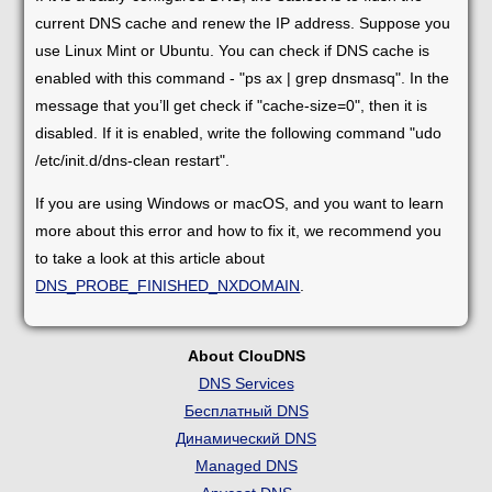
current DNS cache and renew the IP address. Suppose you
use Linux Mint or Ubuntu. You can check if DNS cache is
enabled with this command - "ps ax | grep dnsmasq". In the
message that you’ll get check if "cache-size=0", then it is
disabled. If it is enabled, write the following command "udo
/etc/init.d/dns-clean restart".
If you are using Windows or macOS, and you want to learn
more about this error and how to fix it, we recommend you
to take a look at this article about
DNS_PROBE_FINISHED_NXDOMAIN
.
About ClouDNS
DNS Services
Бесплатный DNS
Динамический DNS
Managed DNS